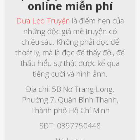
online miễn phí
Dưa Leo Truyện
là điểm hẹn của
những độc giả mê truyện có
chiều sâu. Không phải đọc để
thoát ly, mà là đọc để thấy đời, để
thấu hiểu sự thật được kể qua
tiếng cười và hình ảnh.
Địa chỉ: 5B Nơ Trang Long,
Phường 7, Quận Bình Thạnh,
Thành phố Hồ Chí Minh
SĐT: 0397750448