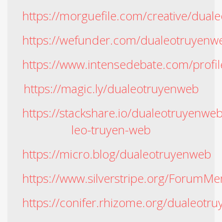
https://morguefile.com/creative/dual
https://wefunder.com/dualeotruyenw
https://www.intensedebate.com/profi
https://magic.ly/dualeotruyenweb
https://stackshare.io/dualeotruyenwe
leo-truyen-web
https://micro.blog/dualeotruyenweb
https://www.silverstripe.org/Forum
https://conifer.rhizome.org/dualeotr