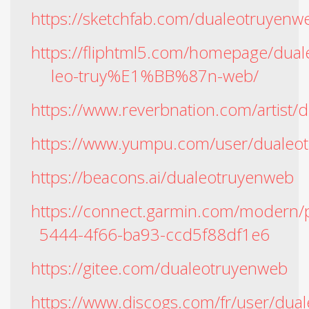
https://sketchfab.com/dualeotruyenw
https://fliphtml5.com/homepage/du
leo-truy%E1%BB%87n-web/
https://www.reverbnation.com/artist
https://www.yumpu.com/user/dualeo
https://beacons.ai/dualeotruyenweb
https://connect.garmin.com/modern/p
5444-4f66-ba93-ccd5f88df1e6
https://gitee.com/dualeotruyenweb
https://www.discogs.com/fr/user/dua