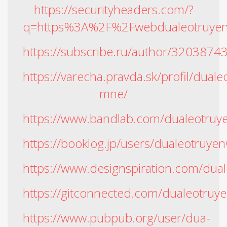
https://securityheaders.com/?
q=https%3A%2F%2Fwebdualeotruyen
https://subscribe.ru/author/3203874
https://varecha.pravda.sk/profil/dual
mne/
https://www.bandlab.com/dualeotru
https://booklog.jp/users/dualeotruyen
https://www.designspiration.com/dua
https://gitconnected.com/dualeotruy
https://www.pubpub.org/user/dua-