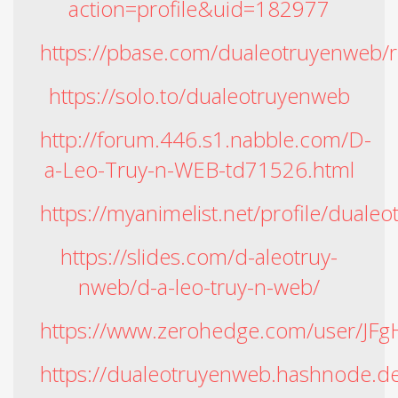
action=profile&uid=182977
https://pbase.com/dualeotruyenweb/r
https://solo.to/dualeotruyenweb
http://forum.446.s1.nabble.com/D-
a-Leo-Truy-n-WEB-td71526.html
https://myanimelist.net/profile/duale
https://slides.com/d-aleotruy-
nweb/d-a-leo-truy-n-web/
https://www.zerohedge.com/user/
https://dualeotruyenweb.hashnode.de