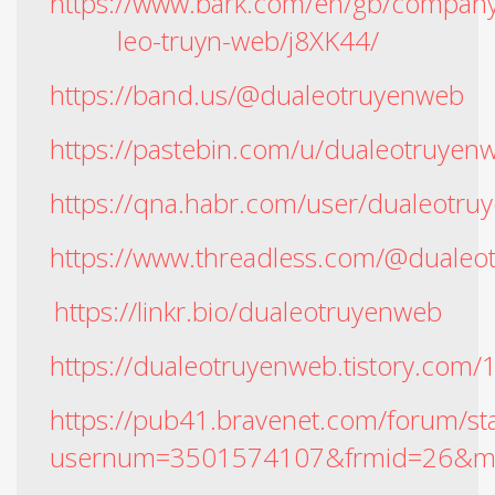
https://www.bark.com/en/gb/company
leo-truyn-web/j8XK44/
https://band.us/@dualeotruyenweb
https://pastebin.com/u/dualeotruyen
https://qna.habr.com/user/dualeotru
https://www.threadless.com/@dualeo
https://linkr.bio/dualeotruyenweb
https://dualeotruyenweb.tistory.com/
https://pub41.bravenet.com/forum/st
usernum=3501574107&frmid=26&m