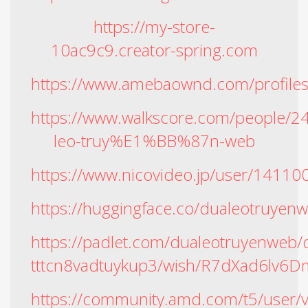
https://my-store-
10ac9c9.creator-spring.com
https://www.amebaownd.com/profile
https://www.walkscore.com/people
leo-truy%E1%BB%87n-web
https://www.nicovideo.jp/user/14110
https://huggingface.co/dualeotruyen
https://padlet.com/dualeotruyenweb
tttcn8vadtuykup3/wish/R7dXad6lv6D
https://community.amd.com/t5/user/v