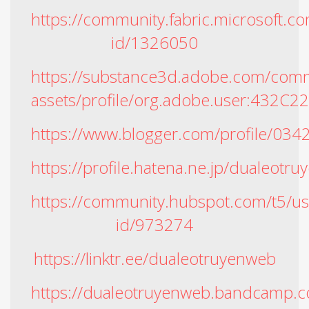
https://community.fabric.microsoft.co
id/1326050
https://substance3d.adobe.com/comm
assets/profile/org.adobe.user:4
https://www.blogger.com/profile/0
https://profile.hatena.ne.jp/dualeotr
https://community.hubspot.com/t5/us
id/973274
https://linktr.ee/dualeotruyenweb
https://dualeotruyenweb.bandcamp.