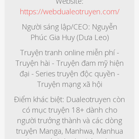
Website:
https://webdualeotruyen.com/
Người sáng lập/CEO: Nguyễn
Phúc Gia Huy (Dưa Leo)
Truyện tranh online miễn phí -
Truyện hài - Truyện đam mỹ hiện
đại - Series truyện độc quyền -
Truyện mạng xã hội
Điểm khác biệt: Dualeotruyen còn
có mục truyện 18+ dành cho
người trưởng thành và các dòng
truyện Manga, Manhwa, Manhua