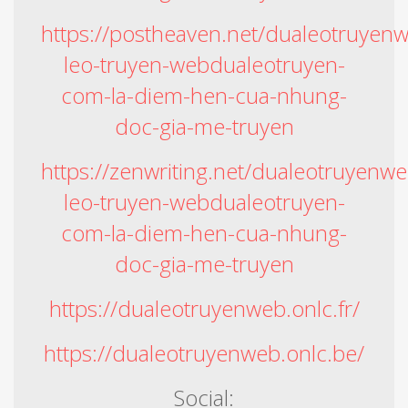
https://postheaven.net/dualeotruyen
leo-truyen-webdualeotruyen-
com-la-diem-hen-cua-nhung-
doc-gia-me-truyen
https://zenwriting.net/dualeotruyenw
leo-truyen-webdualeotruyen-
com-la-diem-hen-cua-nhung-
doc-gia-me-truyen
https://dualeotruyenweb.onlc.fr/
https://dualeotruyenweb.onlc.be/
Social: