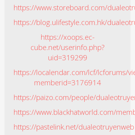
https://www.storeboard.com/dualeot
https://blog.ulifestyle.com.hk/dualeo
https://xoops.ec-
cube.net/userinfo.php?
uid=319299
https://localendar.com/lcf/lcforums
memberid=3176914
https://paizo.com/people/dualeotruye
https://www.blackhatworld.com/mem
https://pastelink.net/dualeotruyenweb