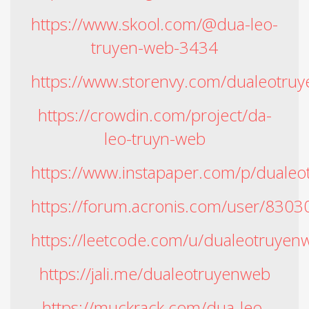
https://www.skool.com/@dua-leo-
truyen-web-3434
https://www.storenvy.com/dualeotru
https://crowdin.com/project/da-
leo-truyn-web
https://www.instapaper.com/p/duale
https://forum.acronis.com/user/8303
https://leetcode.com/u/dualeotruyen
https://jali.me/dualeotruyenweb
https://muckrack.com/dua-leo-