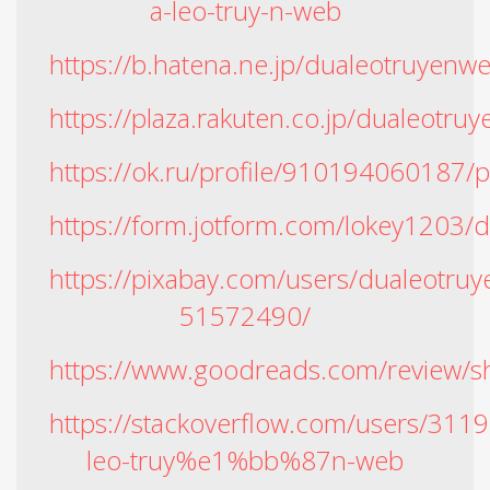
a-leo-truy-n-web
https://b.hatena.ne.jp/dualeotruyen
https://plaza.rakuten.co.jp/dualeot
https://ok.ru/profile/91019406018
https://form.jotform.com/lokey1203/
https://pixabay.com/users/dualeotru
51572490/
https://www.goodreads.com/review
https://stackoverflow.com/users/3
leo-truy%e1%bb%87n-web