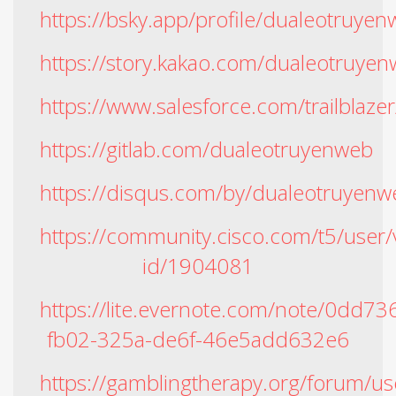
https://bsky.app/profile/dualeotruyen
https://story.kakao.com/dualeotruye
https://www.salesforce.com/trailblaz
https://gitlab.com/dualeotruyenweb
https://disqus.com/by/dualeotruyenw
https://community.cisco.com/t5/user/
id/1904081
https://lite.evernote.com/note/0dd73
fb02-325a-de6f-46e5add632e6
https://gamblingtherapy.org/forum/u