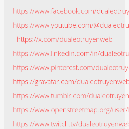
https://www.facebook.com/dualeotr
https://www.youtube.com/@dualeotr
https://x.com/dualeotruyenweb
https://www.linkedin.com/in/dualeot
https://www.pinterest.com/dualeotru
https://gravatar.com/dualeotruyenwe
https://www.tumblr.com/dualeotruye
https://www.openstreetmap.org
https://www.twitch.tv/dualeotruyenwe