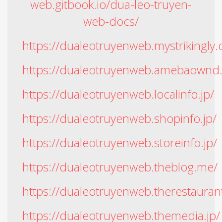
web.gitbook.io/dua-leo-truyen-
web-docs/
https://dualeotruyenweb.mystrikingly
https://dualeotruyenweb.amebaownd
https://dualeotruyenweb.localinfo.jp/
https://dualeotruyenweb.shopinfo.jp/
https://dualeotruyenweb.storeinfo.jp/
https://dualeotruyenweb.theblog.me/
https://dualeotruyenweb.therestaurant
https://dualeotruyenweb.themedia.jp/