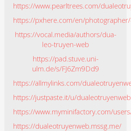
https://www.pearltrees.com/dualeo
https://pxhere.com/en/photographe
https://vocal.media/authors/dua-
leo-truyen-web
https://pad.stuve.uni-
ulm.de/s/FJ6Zm9Dd9
https://allmylinks.com/dualeotruyenw
https://justpaste.it/u/dualeotruyenweb
https://www.myminifactory.com/user
https://dualeotruyenweb.mssg.me/