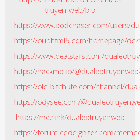
truyen-web/bio
https://www.podchaser.com/users/d
https://pubhtml5.com/homepage/dck
https://www.beatstars.com/dualeotr
https://hackmd.io/@dualeotruyenweb
https://old.bitchute.com/channel/du
https://odysee.com/@dualeotruyenw
https://mez.ink/dualeotruyenweb
https://forum.codeigniter.com/memb