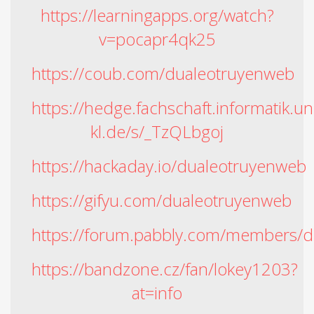
https://learningapps.org/watch?
v=pocapr4qk25
https://coub.com/dualeotruyenweb
https://hedge.fachschaft.informatik.un
kl.de/s/_TzQLbgoj
https://hackaday.io/dualeotruyenweb
https://gifyu.com/dualeotruyenweb
https://forum.pabbly.com/members/
https://bandzone.cz/fan/lokey1203?
at=info