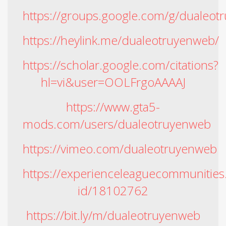
https://groups.google.com/g/dualeot
https://heylink.me/dualeotruyenweb/
https://scholar.google.com/citations?
hl=vi&user=OOLFrgoAAAAJ
https://www.gta5-
mods.com/users/dualeotruyenweb
https://vimeo.com/dualeotruyenweb
https://experienceleaguecommunities
id/18102762
https://bit.ly/m/dualeotruyenweb