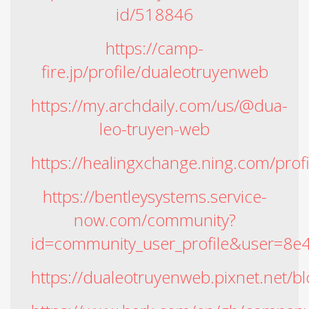
id/518846
https://camp-
fire.jp/profile/dualeotruyenweb
https://my.archdaily.com/us/@dua-
leo-truyen-web
https://healingxchange.ning.com/prof
https://bentleysystems.service-
now.com/community?
id=community_user_profile&user=8
https://dualeotruyenweb.pixnet.net/