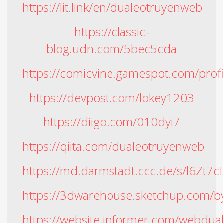
https://lit.link/en/dualeotruyenweb
https://classic-
blog.udn.com/5bec5cda
https://comicvine.gamespot.com/prof
https://devpost.com/lokey1203
https://diigo.com/010dyi7
https://qiita.com/dualeotruyenweb
https://md.darmstadt.ccc.de/s/l6Zt7c
https://3dwarehouse.sketchup.com/b
https://website.informer.com/webdua