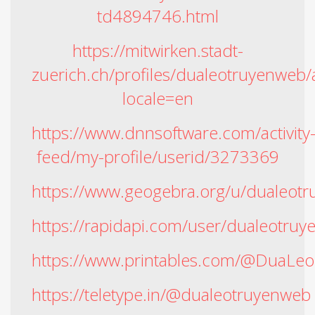
td4894746.html
https://mitwirken.stadt-
zuerich.ch/profiles/dualeotruyenweb/a
locale=en
https://www.dnnsoftware.com/activity
feed/my-profile/userid/3273369
https://www.geogebra.org/u/dualeot
https://rapidapi.com/user/dualeotru
https://www.printables.com/@DuaLe
https://teletype.in/@dualeotruyenweb