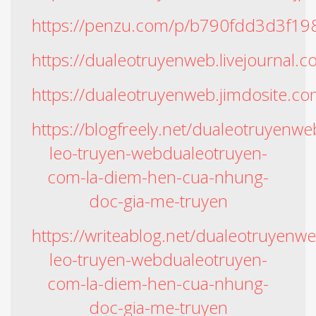
https://penzu.com/p/b790fdd3d3f19
https://dualeotruyenweb.livejournal.
https://dualeotruyenweb.jimdosite.co
https://blogfreely.net/dualeotruyenw
leo-truyen-webdualeotruyen-
com-la-diem-hen-cua-nhung-
doc-gia-me-truyen
https://writeablog.net/dualeotruyenw
leo-truyen-webdualeotruyen-
com-la-diem-hen-cua-nhung-
doc-gia-me-truyen