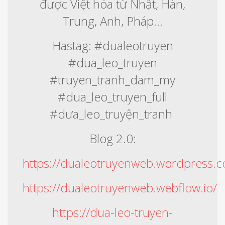
được Việt hóa từ Nhật, Hàn,
Trung, Anh, Pháp...
Hastag: #dualeotruyen
#dua_leo_truyen
#truyen_tranh_dam_my
#dua_leo_truyen_full
#dưa_leo_truyện_tranh
Blog 2.0:
https://dualeotruyenweb.wordpress.
https://dualeotruyenweb.webflow.io/
https://dua-leo-truyen-