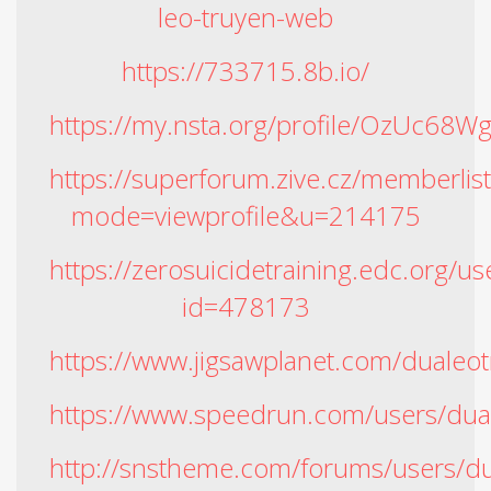
leo-truyen-web
https://733715.8b.io/
https://my.nsta.org/profile/OzUc68W
https://superforum.zive.cz/memberlis
mode=viewprofile&u=214175
https://zerosuicidetraining.edc.org/us
id=478173
https://www.jigsawplanet.com/dualeo
https://www.speedrun.com/users/du
http://snstheme.com/forums/users/d