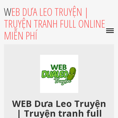
WEB DƯA LEO TRUYỆN |
TRUYỆN TRANH FULL ONLINE
MIỄN PHÍ
WEB Dưa Leo Truyện
| Truyện tranh full