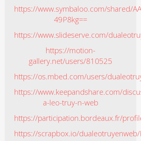
https://www.symbaloo.com/shared/
49P8kg==
https://www.slideserve.com/dualeot
https://motion-
gallery.net/users/810525
https://os.mbed.com/users/dualeotr
https://www.keepandshare.com/disc
a-leo-truy-n-web
https://participation.bordeaux.fr/prof
https://scrapbox.io/dualeotruyenwe