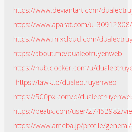
https://www.deviantart.com/dualeotr
https://www.aparat.com/u_30912808
https://www.mixcloud.com/dualeotru
https://about.me/dualeotruyenweb
https://hub.docker.com/u/dualeotru
https://tawk.to/dualeotruyenweb
https://500px.com/p/dualeotruyenwe
https://peatix.com/user/27452982/vi
https://www.ameba.jp/profile/general