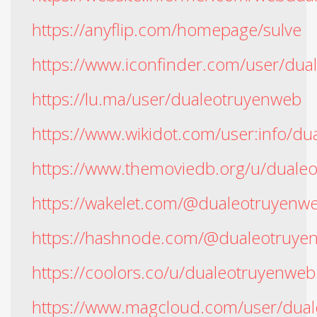
https://anyflip.com/homepage/sulve
https://www.iconfinder.com/user/du
https://lu.ma/user/dualeotruyenweb
https://www.wikidot.com/user:info/d
https://www.themoviedb.org/u/duale
https://wakelet.com/@dualeotruyenw
https://hashnode.com/@dualeotruye
https://coolors.co/u/dualeotruyenweb
https://www.magcloud.com/user/dua