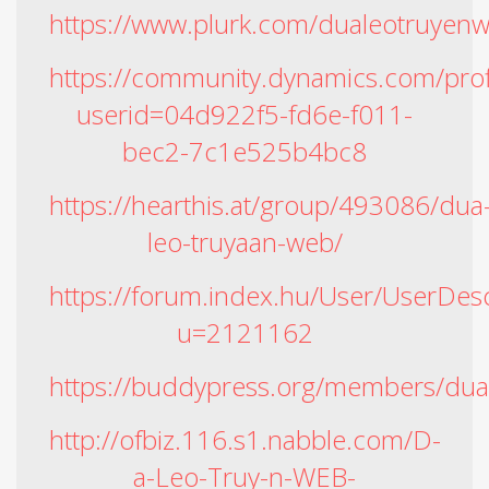
https://www.plurk.com/dualeotruyen
https://community.dynamics.com/prof
userid=04d922f5-fd6e-f011-
bec2-7c1e525b4bc8
https://hearthis.at/group/493086/dua
leo-truyaan-web/
https://forum.index.hu/User/UserDesc
u=2121162
https://buddypress.org/members/dual
http://ofbiz.116.s1.nabble.com/D-
a-Leo-Truy-n-WEB-