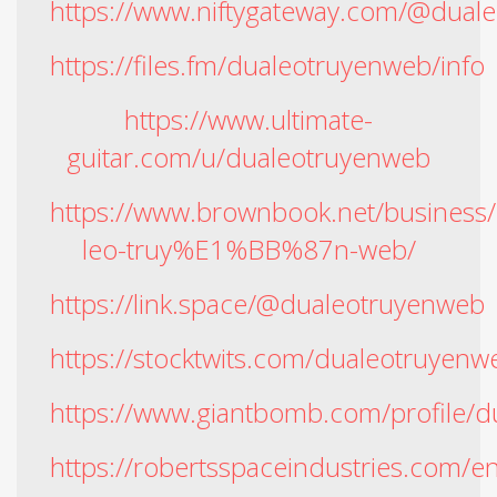
https://www.niftygateway.com/@dual
https://files.fm/dualeotruyenweb/info
https://www.ultimate-
guitar.com/u/dualeotruyenweb
https://www.brownbook.net/busine
leo-truy%E1%BB%87n-web/
https://link.space/@dualeotruyenweb
https://stocktwits.com/dualeotruyenw
https://www.giantbomb.com/profile/
https://robertsspaceindustries.com/e